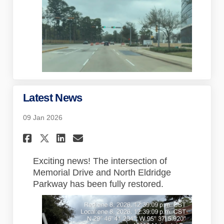
Latest News
09 Jan 2026
Share Latest News on Faceboo
Share Latest News on Lin
Email Latest News lin
Share Latest News on X (for
Exciting news! The intersection of
Memorial Drive and North Eldridge
Parkway has been fully restored.