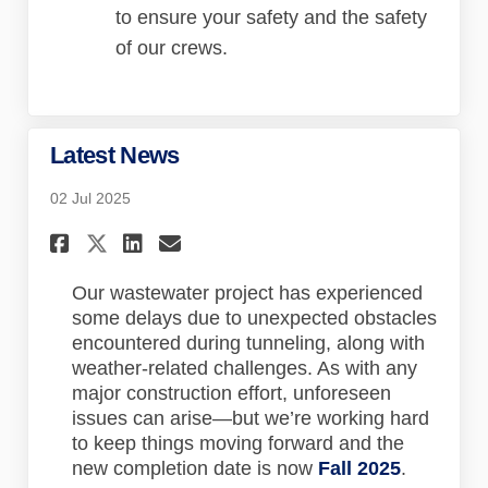
to ensure your safety and the safety
of our crews.
Latest News
02 Jul 2025
Share Latest News on Faceboo
Share Latest News on Lin
Email Latest News lin
Share Latest News on X (for
Our wastewater project has experienced
some delays due to unexpected obstacles
encountered during tunneling, along with
weather-related challenges. As with any
major construction effort, unforeseen
issues can arise—but we’re working hard
to keep things moving forward and the
new completion date is now
Fall 2025
.