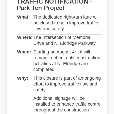
TRAFFIC NOTIFICATION -
Park Ten Project
What:
The dedicated right-turn lane will
be closed to help improve traffic
flow and safety.
Where:
The Intersection of Memorial
Drive and N. Eldridge Parkway
th
When:
Starting on August 4
, it will
remain in effect until construction
activities at N. Eldridge are
completed.
Why:
This closure is part of an ongoing
effort to improve traffic flow and
safety.
Additional signage will be
installed to enhance traffic control
throughout the construction