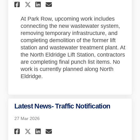
Share Latest News on Faceboo
Share Latest News on Lin
Email Latest News lin
Share Latest News on X (for
At Park Row, upcoming work includes
connecting the new wastewater system,
removing temporary infrastructure, and
completing demolition of the former lift
station and wastewater treatment plant. At
the North Eldridge Lift Station, contractors
are completing final punch list items. No
work is currently planned along North
Eldridge.
Latest News- Traffic Notification
27 Mar 2026
Share Latest News- Traffic N
Share Latest News- Traf
Email Latest News- Tr
Share Latest News- Traffic