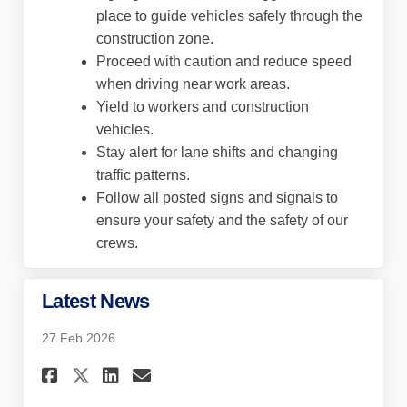
place to guide vehicles safely through the
construction zone.
Proceed with caution and reduce speed
when driving near work areas.
Yield to workers and construction
vehicles.
Stay alert for lane shifts and changing
traffic patterns.
Follow all posted signs and signals to
ensure your safety and the safety of our
crews.
Latest News
27 Feb 2026
Share Latest News on Faceboo
Share Latest News on Lin
Email Latest News lin
Share Latest News on X (for