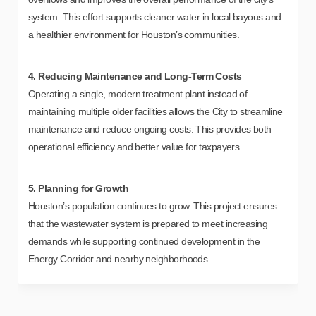
system. This effort supports cleaner water in local bayous and
a healthier environment for Houston’s communities.
4. Reducing Maintenance and Long-Term Costs
Operating a single, modern treatment plant instead of
maintaining multiple older facilities allows the City to streamline
maintenance and reduce ongoing costs. This provides both
operational efficiency and better value for taxpayers.
5. Planning for Growth
Houston’s population continues to grow. This project ensures
that the wastewater system is prepared to meet increasing
demands while supporting continued development in the
Energy Corridor and nearby neighborhoods.