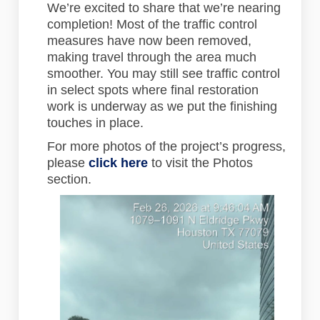
We’re excited to share that we’re nearing
completion! Most of the traffic control
measures have now been removed,
making travel through the area much
smoother. You may still see traffic control
in select spots where final restoration
work is underway as we put the finishing
touches in place.
For more photos of the project’s progress,
please
click here
to visit the Photos
section.