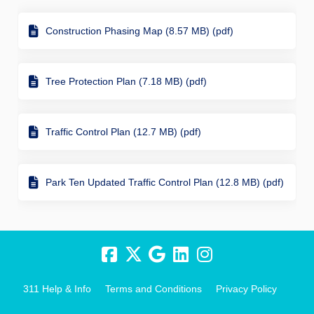
Construction Phasing Map (8.57 MB) (pdf)
Tree Protection Plan (7.18 MB) (pdf)
Traffic Control Plan (12.7 MB) (pdf)
Park Ten Updated Traffic Control Plan (12.8 MB) (pdf)
311 Help & Info
Terms and Conditions
Privacy Policy