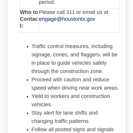
period.
Who to
Please call 311 or email us at
(External link)
Contac
engage@houstontx.gov
t:
Traffic control measures, including
signage, cones, and flaggers, will be
in place to guide vehicles safely
through the construction zone.
Proceed with caution and reduce
speed when driving near work areas.
Yield to workers and construction
vehicles.
Stay alert for lane shifts and
changing traffic patterns.
Follow all posted signs and signals