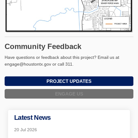
Community Feedback
Have questions or feedback about this project? Email us at
engage@houstontx.gov or call 311.
PROJECT UPDATES
ENGAGE US
Latest News
20 Jul 2026