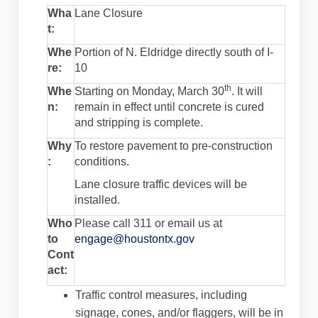
Wha
Lane Closure
t:
Whe
Portion of N. Eldridge directly south of I-
re:
10
th
Whe
Starting on Monday, March 30
. It will
n:
remain in effect until concrete is cured
and stripping is complete.
Why
To restore pavement to pre-construction
:
conditions.
Lane closure traffic devices will be
installed.
Who
Please call 311 or email us at
(External link)
to
engage@houstontx.gov
Cont
act:
Traffic control measures, including
signage, cones, and/or flaggers, will be in