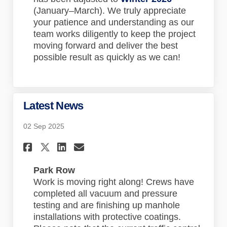
(January–March). We truly appreciate
your patience and understanding as our
team works diligently to keep the project
moving forward and deliver the best
possible result as quickly as we can!
Latest News
02 Sep 2025
Share Latest News on Faceboo
Share Latest News on Lin
Email Latest News lin
Share Latest News on X (for
Park Row
Work is moving right along! Crews have
completed all vacuum and pressure
testing and are finishing up manhole
installations with protective coatings.