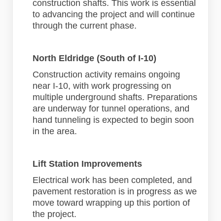
construction shafts. This work is essential
to advancing the project and will continue
through the current phase.
North Eldridge (South of I-10)
Construction activity remains ongoing
near I-10, with work progressing on
multiple underground shafts. Preparations
are underway for tunnel operations, and
hand tunneling is expected to begin soon
in the area.
Lift Station Improvements
Electrical work has been completed, and
pavement restoration is in progress as we
move toward wrapping up this portion of
the project.