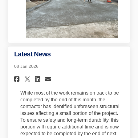
Latest News
08 Jan 2026
Share Latest News on Faceboo
Share Latest News on Lin
Email Latest News lin
Share Latest News on X (for
While most of the work
remains
on track to be
completed by the end of this month, the
contractor has
identified
unforeseen structural
issues affecting a small
portion
of the project.
To ensure safety and long-term durability, this
portion
will require
additional
time and is now
expected to be completed by the end of next