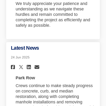
We truly appreciate your patience and
understanding as we navigate these
hurdles and remain committed to
completing the project as efficiently and
safely as possible.
Latest News
24 Jun 2025
Share Latest News on Faceboo
Share Latest News on Lin
Email Latest News lin
Share Latest News on X (for
Park Row
Crews continue to make steady progress
on concrete, curb, and median
restoration, along with completing
manhole installations and removing