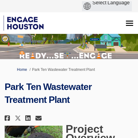
You are here:
Home
Park Ten Wastewater Treatment Plant
Park Ten Wastewater
Treatment Plant
Share Park Ten Wastewater Trea
Share Park Ten Wastewater 
Email Park Ten Wastewat
Share Park Ten Wastewater Tre
Project
Overview