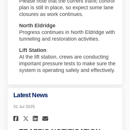
Please note that the current traffic control
plan is still in place, so expect some lane
closures as work continues.
North Eldridge
Progress continues in North Eldridge with
tunneling and restoration activities.
Lift Station
At the lift station, crews are conducting
important pressure tests to make sure the
system is operating safely and effectively.
Latest News
31 Jul 2025
Share Latest News on Faceboo
Share Latest News on Lin
Email Latest News lin
Share Latest News on X (for