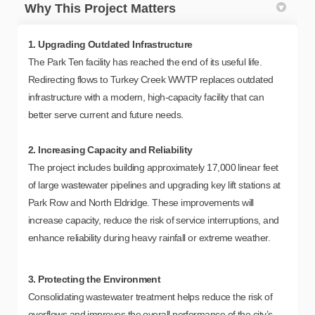
Why This Project Matters
1. Upgrading Outdated Infrastructure
The Park Ten facility has reached the end of its useful life.
Redirecting flows to Turkey Creek WWTP replaces outdated
infrastructure with a modern, high-capacity facility that can
better serve current and future needs.
2. Increasing Capacity and Reliability
The project includes building approximately 17,000 linear feet
of large wastewater pipelines and upgrading key lift stations at
Park Row and North Eldridge. These improvements will
increase capacity, reduce the risk of service interruptions, and
enhance reliability during heavy rainfall or extreme weather.
3. Protecting the Environment
Consolidating wastewater treatment helps reduce the risk of
overflows and improves the overall performance of the city’s