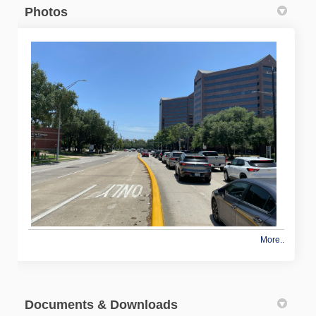
Photos
More..
Documents & Downloads