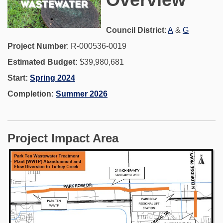
(External link)
(External 
Council District
:
A
&
G
Project Number
: R-000536-0019
Estimated Budget:
$39,980,681
Start:
Spring 2024
Completion:
Summer 2026
Project Impact Area