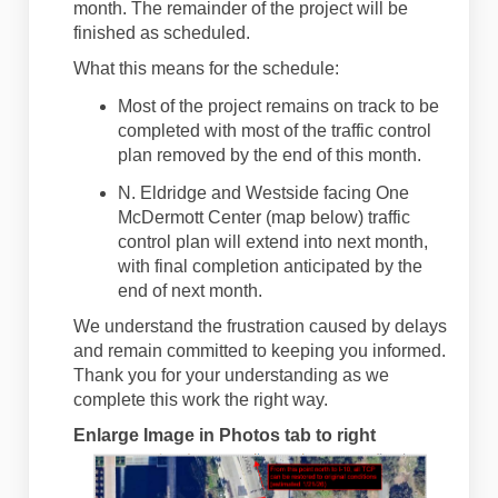
month. The
remainder
of the project will be
finished as scheduled.
What
this
means for the schedule:
Most of the project
remains
on track to be
completed with most of the traffic control
plan removed
by the end of this month
.
N. Eldridge and Westside facing One
McDermott Center (map below) traffic
control plan will extend into next month,
with final completion
anticipated
by the
end of next month.
We understand the frustration caused by delays
and remain committed to keeping you informed.
Thank you for your understanding as we
complete this work the right way.
Enlarge Image in Photos tab to right