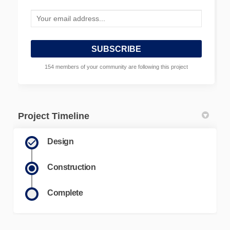
Your email address...
154 members of your community are following this project
Project Timeline
Design
Construction
Complete