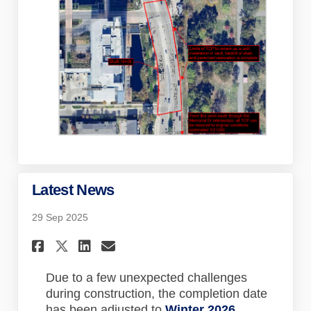
Latest News
29 Sep 2025
Share Latest News on Faceboo
Share Latest News on Lin
Email Latest News lin
Share Latest News on X (for
Due to a few unexpected challenges
during construction, the completion date
has been adjusted to
Winter 2026