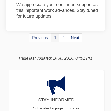
We appreciate your continued support as
this important work advances. Stay tuned
for future updates.
Previous
1
2
Next
Page last updated: 20 Jul 2026, 04:01 PM
STAY INFORMED
Subscribe for project updates