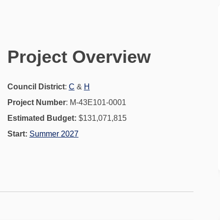
ct on Facebook
Project on Linkedin
l Project link
ject on X (formerly Twitter)
Project Overview
(External link)
(External link)
Council District
:
C
&
H
Project Number
: M-43E101-0001
Estimated Budget:
$131,071,815
Start:
Summer 2027