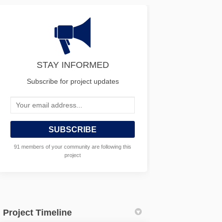
STAY INFORMED
Subscribe for project updates
Your email address...
91 members of your community are following this
project
Project Timeline