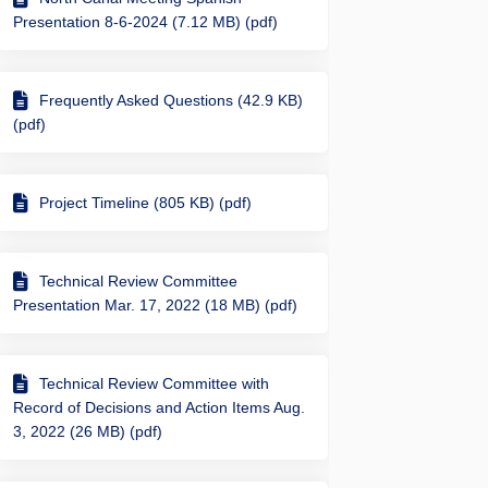
Presentation 8-6-2024 (7.12 MB) (pdf)
Frequently Asked Questions (42.9 KB)
e Path under I10 and just to the so
re Use Path under I10 and just to t
Share Use Path under I10 and just t
Use Path under I10 and just to the 
(pdf)
Project Timeline (805 KB) (pdf)
Technical Review Committee
Presentation Mar. 17, 2022 (18 MB) (pdf)
Technical Review Committee with
Record of Decisions and Action Items Aug.
3, 2022 (26 MB) (pdf)