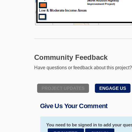
Community Feedback
Have questions or feedback about this project
PROJECT UPDATES
ENGAGE US
Give Us Your Comment
You need to be signed in to add your ques