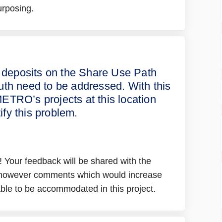
urposing.
d sediment deposits on the Share Us
ion and sediment deposits on the Sha
osion and sediment deposits on the 
 and sediment deposits on the Share 
 deposits on the Share Use Path
outh need to be addressed. With this
ETRO’s projects at this location
tify this problem.
 Your feedback will be shared with the
, however comments which would increase
 able to be accommodated in this project.