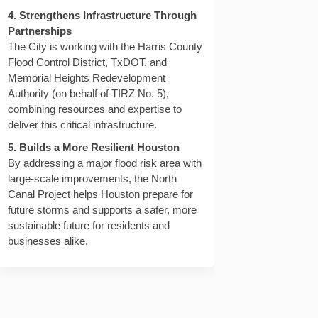
4. Strengthens Infrastructure Through
Partnerships
The City is working with the Harris County
Flood Control District, TxDOT, and
Memorial Heights Redevelopment
Authority (on behalf of TIRZ No. 5),
depth, will water quality be negat
nnel depth, will water quality be 
hannel depth, will water quality b
l depth, will water quality be neg
combining resources and expertise to
deliver this critical infrastructure.
5. Builds a More Resilient Houston
By addressing a major flood risk area with
large-scale improvements, the North
Canal Project helps Houston prepare for
future storms and supports a safer, more
sustainable future for residents and
businesses alike.