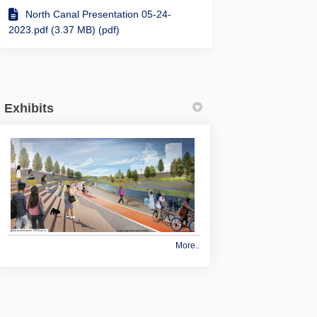
Use Path is going to be rerouted wh
ared Use Path is going to be rerout
Shared Use Path is going to be rero
d Use Path is going to be rerouted 
North Canal Presentation 05-24-
2023.pdf (3.37 MB) (pdf)
Exhibits
More..