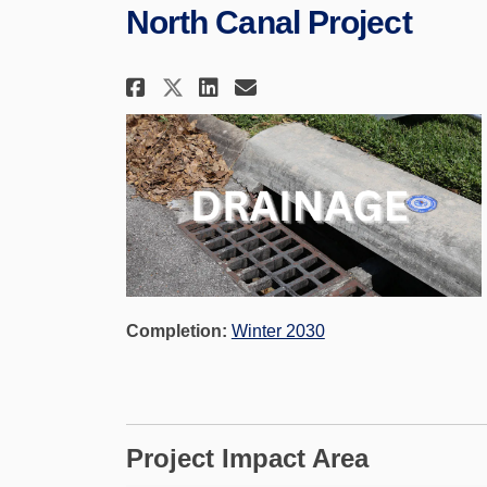
North Canal Project
Share North Canal Proje
Share North Canal 
Email North Cana
Share North Canal Pro
Completion:
Winter 2030
Project Impact Area