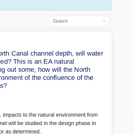
Search
bility of the North Canal channel 
variability of the North Canal cha
e variability of the North Canal c
iability of the North Canal channe
North Canal channel depth, will water
ted? This is an EA natural
g out some, how will the North
ronment of the confluence of the
us?
. Impacts to the natural environment from
l will be studied in the design phase in
 for as determined.