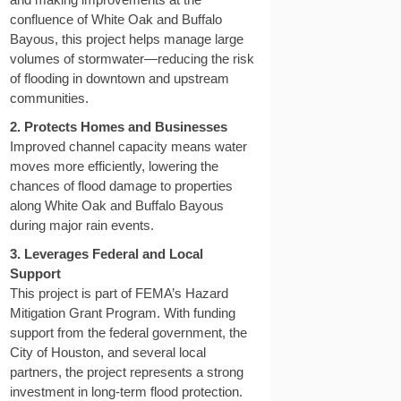
confluence of White Oak and Buffalo
Bayous, this project helps manage large
volumes of stormwater—reducing the risk
of flooding in downtown and upstream
communities.
2. Protects Homes and Businesses
Improved channel capacity means water
moves more efficiently, lowering the
chances of flood damage to properties
along White Oak and Buffalo Bayous
during major rain events.
3. Leverages Federal and Local
Support
This project is part of FEMA’s Hazard
Mitigation Grant Program. With funding
support from the federal government, the
City of Houston, and several local
partners, the project represents a strong
investment in long-term flood protection.