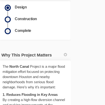
Design
Construction
Complete
Why This Project Matters
The
North Canal
Project is a major flood
mitigation effort focused on protecting
downtown Houston and nearby
neighborhoods from serious flood
damage. Here’s why it’s important:
1. Reduces Flooding in Key Areas
By creating a high-flow diversion channel
and making improvements at the