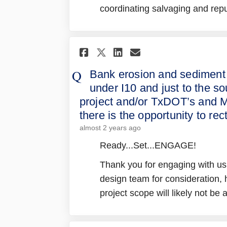
coordinating salvaging and rep
Share Bank erosion an
Share Bank eros
Email Bank er
Share Bank erosion
Bank erosion and sediment
under I10 and just to the s
project and/or TxDOT’s and M
there is the opportunity to rec
almost 2 years ago
Ready...Set...ENGAGE!
Thank you for engaging with us!
design team for consideration
project scope will likely not be