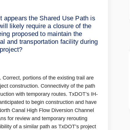
nt/I10 area, it appears the Shared 
udement/I10 area, it appears the Sh
Studement/I10 area, it appears the 
ment/I10 area, it appears the Share
it appears the Shared Use Path is
ll likely require a closure of the
eing proposed to maintain the
nal and transportation facility during
project?
Correct, portions of the existing trail are
ect construction. Connectivity of the path
ruction with temporary routes. TxDOT’s IH-
anticipated to begin construction and have
 North Canal High Flow Diversion Channel
ans for review and temporary rerouting
bility of a similar path as TxDOT’s project