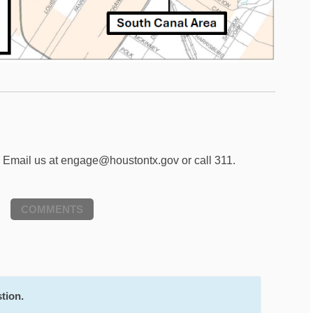
? Email us at engage@houstontx.gov or call 311.
COMMENTS
tion.