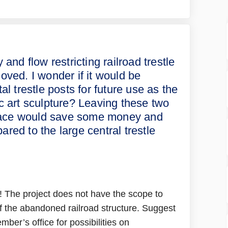
rn the old ugly and flow restrictin
to learn the old ugly and flow rest
d to learn the old ugly and flow re
learn the old ugly and flow restric
 and flow restricting railroad trestle
moved. I wonder if it would be
al trestle posts for future use as the
c art sculpture? Leaving these two
 place would save some money and
red to the large central trestle
! The project does not have the scope to
f the abandoned railroad structure. Suggest
ber’s office for possibilities on