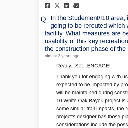
Share In the Studeme
Share In the St
Email In the 
Share In the Stude
In the Studement/I10 area, 
going to be rerouted which wi
facility. What measures are b
usability of this key recreatio
the construction phase of the 
almost 2 years ago
Ready...Set...ENGAGE!
Thank you for engaging with us. 
expected to be impacted by proj
will be maintained during const
10 White Oak Bayou project is 
some similar trail impacts, the
project’s designer has those pl
considerations include the possi