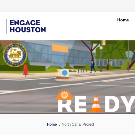
Home
You are here:
Home
North Canal Project