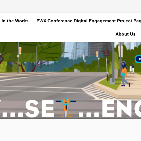
In the Works
PWX Conference Digital Engagement Project Pa
About Us