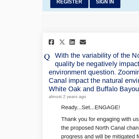
REGISTER
SIGN IN
Share With the varia
Share With the 
Email With th
Share With the var
With the variability of the 
quality be negatively impac
environment question. Zoomin
Canal impact the natural envi
White Oak and Buffalo Bayo
almost 2 years ago
Ready...Set...ENGAGE!
Thank you for engaging with us
the proposed North Canal channe
progress and will be mitigated