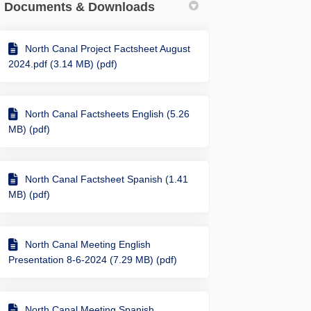
Documents & Downloads
North Canal Project Factsheet August
g railroad trestle just west of Yal
ricting railroad trestle just west 
stricting railroad trestle just wes
ting railroad trestle just west of 
2024.pdf (3.14 MB) (pdf)
North Canal Factsheets English (5.26
MB) (pdf)
North Canal Factsheet Spanish (1.41
MB) (pdf)
North Canal Meeting English
Presentation 8-6-2024 (7.29 MB) (pdf)
North Canal Meeting Spanish