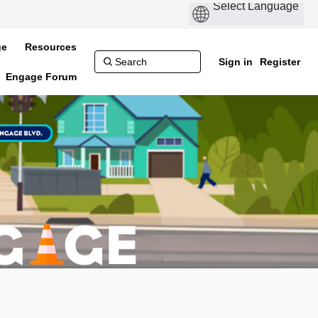
ge
Resources
Sign in
Register
Engage Forum