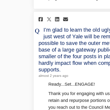
Share I’m glad to lea
Share I’m glad 
Email I’m gla
Share I’m glad to 
I’m glad to learn the old ugly
just west of Yale will be re
possible to save the outer met
base of a large gateway publi
smaller of the four posts in
hardly impact flow when compa
supports.
almost 2 years ago
Ready...Set...ENGAGE!
Thank you for engaging with us
retain and repurpose portions o
you reach out to the Council Mem