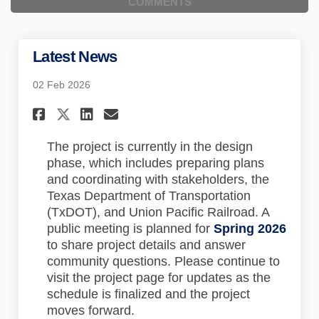
COMMENTS
Latest News
02 Feb 2026
Share Latest News on Faceboo
Share Latest News on Lin
Email Latest News lin
Share Latest News on X (for
The project is currently in the design
phase, which includes preparing plans
and coordinating with stakeholders, the
Texas Department of Transportation
(TxDOT), and Union Pacific Railroad. A
public meeting is planned for
Spring 2026
to share project details and answer
community questions. Please continue to
visit the project page for updates as the
schedule is finalized and the project
moves forward.