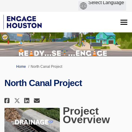
You are here:
Home
North Canal Project
North Canal Project
Share North Canal Project on F
Share North Canal Project 
Email North Canal Proje
Share North Canal Project on 
Project
Overview