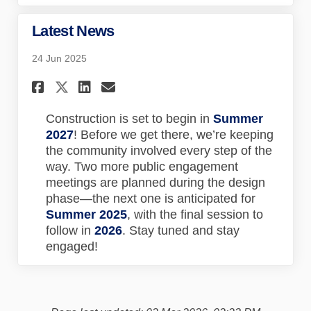
Latest News
24 Jun 2025
Share Latest News on Faceboo
Share Latest News on Lin
Email Latest News lin
Share Latest News on X (for
Construction is set to begin in
Summer
2027
! Before we get there, we’re keeping
the community involved every step of the
way. Two more public engagement
meetings are planned during the design
phase—the next one is anticipated for
Summer 2025
, with the final session to
follow in
2026
. Stay tuned and stay
engaged!