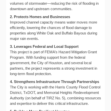
volumes of stormwater—reducing the risk of flooding in
downtown and upstream communities.
2. Protects Homes and Businesses
Improved channel capacity means water moves more
efficiently, lowering the chances of flood damage to
properties along White Oak and Buffalo Bayous during
major rain events.
3. Leverages Federal and Local Support
This project is part of FEMA’s Hazard Mitigation Grant
Program. With funding support from the federal
government, the City of Houston, and several local
partners, the project represents a strong investment in
long-term flood protection.
4. Strengthens Infrastructure Through Partnerships
The City is working with the Harris County Flood Control
District, TxDOT, and Memorial Heights Redevelopment
Authority (on behalf of TIRZ No. 5), combining resources
and expertise to deliver this critical infrastructure.