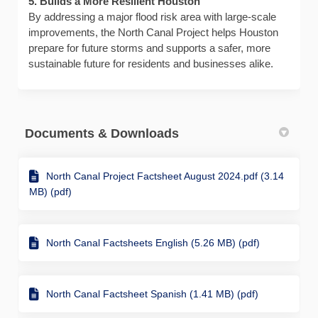
5. Builds a More Resilient Houston
By addressing a major flood risk area with large-scale
improvements, the North Canal Project helps Houston
prepare for future storms and supports a safer, more
sustainable future for residents and businesses alike.
Documents & Downloads
North Canal Project Factsheet August 2024.pdf (3.14
MB) (pdf)
North Canal Factsheets English (5.26 MB) (pdf)
North Canal Factsheet Spanish (1.41 MB) (pdf)