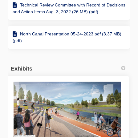
Technical Review Committee with Record of Decisions
and Action Items Aug. 3, 2022 (26 MB) (pdf)
North Canal Presentation 05-24-2023.pdf (3.37 MB)
(pdf)
Exhibits