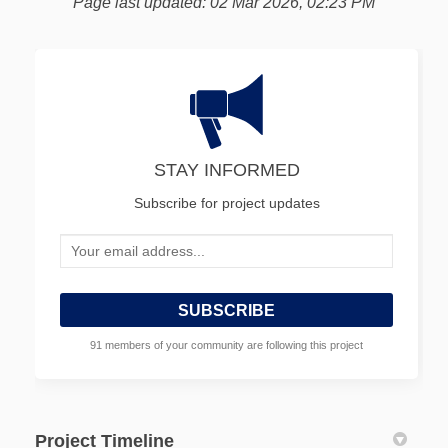
Page last updated: 02 Mar 2026, 02:23 PM
STAY INFORMED
Subscribe for project updates
Your email address...
91 members of your community are following this project
Project Timeline