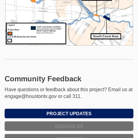
Community Feedback
Have questions or feedback about this project? Email us at
engage@houstontx.gov or call 311.
PROJECT UPDATES
ENGAGE US