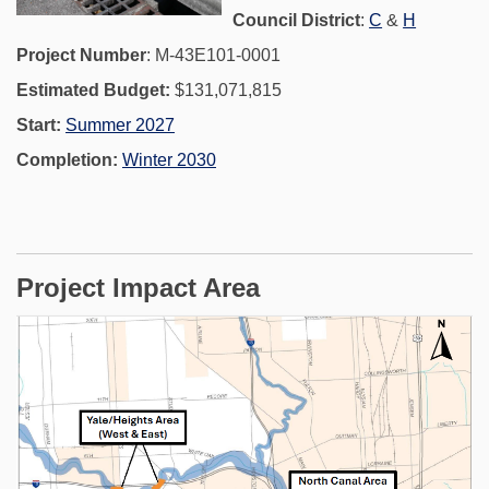
(External link)
(External 
Council District
:
C
&
H
Project Number
: M-43E101-0001
Estimated Budget:
$131,071,815
Start:
Summer 2027
Completion:
Winter 2030
Project Impact Area