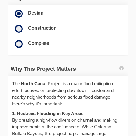
Design
Construction
Complete
Why This Project Matters
The
North Canal
Project is a major flood mitigation
effort focused on protecting downtown Houston and
nearby neighborhoods from serious flood damage.
Here’s why it’s important:
1. Reduces Flooding in Key Areas
By creating a high-flow diversion channel and making
improvements at the confluence of White Oak and
Buffalo Bayous, this project helps manage large