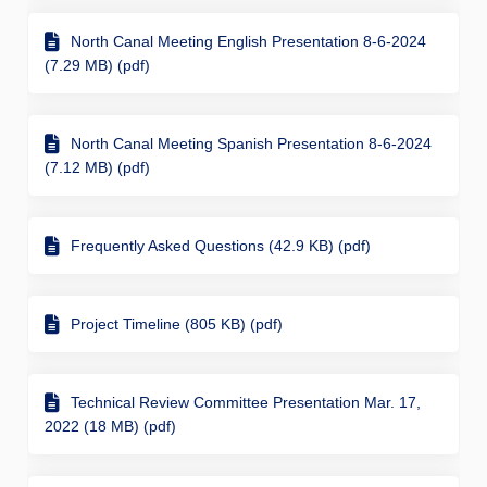
North Canal Meeting English Presentation 8-6-2024
(7.29 MB) (pdf)
North Canal Meeting Spanish Presentation 8-6-2024
(7.12 MB) (pdf)
Frequently Asked Questions (42.9 KB) (pdf)
Project Timeline (805 KB) (pdf)
Technical Review Committee Presentation Mar. 17,
2022 (18 MB) (pdf)