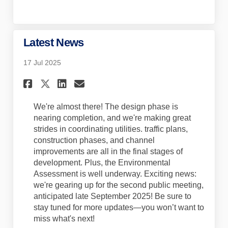
Latest News
17 Jul 2025
Share Latest News on Faceboo
Share Latest News on Lin
Email Latest News lin
Share Latest News on X (for
We're almost there! The design phase is
nearing completion, and we're making great
strides in coordinating utilities. traffic plans,
construction phases, and channel
improvements are all in the final stages of
development. Plus, the Environmental
Assessment is well underway.
Exciting news:
we're gearing up for the second public meeting,
anticipated
late September 2025! Be sure to
stay tuned for more updates—you won’t want to
miss what's next!