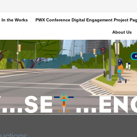
In the Works
PWX Conference Digital Engagement Project Pa
About Us
uctions