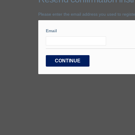
Please enter the email address you used to registe
Email