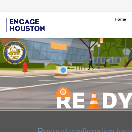
Home
You are here:
Resend confirmation instr