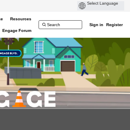
ge
Resources
Sign in
Register
Engage Forum