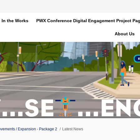
In the Works
PWX Conference Digital Engagement Project Pa
About Us
ovements / Expansion - Package 2
Latest News