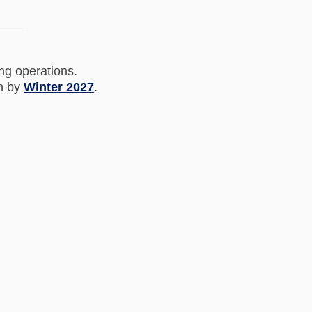
ing operations.
on by
Winter 2027
.