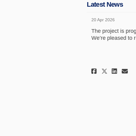
Latest News
20 Apr 2026
The project is pro
We’re pleased to r
Share Lat
Shar
Em
Share L