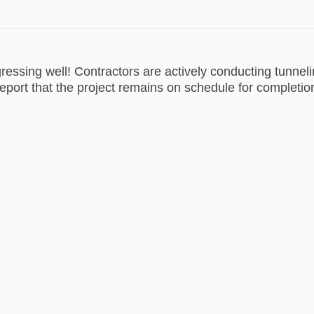
gressing well! Contractors are actively conducting tunnel
eport that the project remains on schedule for completi
est News on Facebook
e Latest News on Linkedin
ail Latest News link
atest News on X (formerly Twitter)