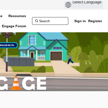
ge
Resources
Sign in
Register
Engage Forum