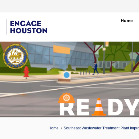
Home
You are here:
Home
Southeast Wastewater Treatment Plant Impr