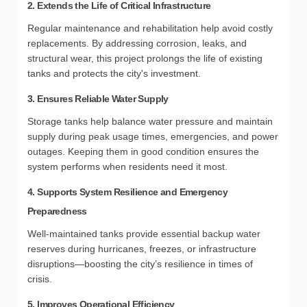
2. Extends the Life of Critical Infrastructure
Regular maintenance and rehabilitation help avoid costly
replacements. By addressing corrosion, leaks, and
structural wear, this project prolongs the life of existing
tanks and protects the city's investment.
3. Ensures Reliable Water Supply
Storage tanks help balance water pressure and maintain
supply during peak usage times, emergencies, and power
outages. Keeping them in good condition ensures the
system performs when residents need it most.
4. Supports System Resilience and Emergency
Preparedness
Well-maintained tanks provide essential backup water
reserves during hurricanes, freezes, or infrastructure
disruptions—boosting the city’s resilience in times of
crisis.
5. Improves Operational Efficiency