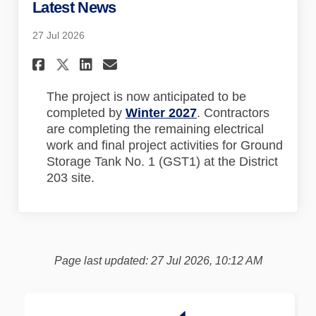
Latest News
27 Jul 2026
Share Latest News on Faceboo
Share Latest News on Lin
Email Latest News lin
Share Latest News on X (for
The project is now anticipated to be
completed by
Winter 2027
. Contractors
are completing the remaining electrical
work and final project activities for Ground
Storage Tank No. 1 (GST1) at the District
203 site.
Page last updated: 27 Jul 2026, 10:12 AM