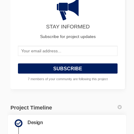
STAY INFORMED
Subscribe for project updates
Your email address...
7 members of your community are following this project
Project Timeline
Design