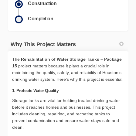
Construction
Completion
Why This Project Matters
The
Rehabilitation of Water Storage Tanks – Package
15
project matters because it plays a crucial role in
maintaining the quality, safety, and reliability of Houston’s
drinking water system. Here's why this project is essential:
1. Protects Water Quality
Storage tanks are vital for holding treated drinking water
before it reaches homes and businesses. This project
includes cleaning, repairing, and recoating tanks to
prevent contamination and ensure water stays safe and
clean.