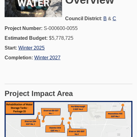
(External link)
(External 
Council District
:
B
&
C
Project Number:
S-000600-0055
Estimated Budget:
$5,778,725
Start:
Winter 2025
Completion:
Winter 2027
Project Impact Area