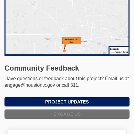
Community Feedback
Have questions or feedback about this project? Email us at
engage@houstontx.gov or call 311.
PROJECT UPDATES
ENGAGE US