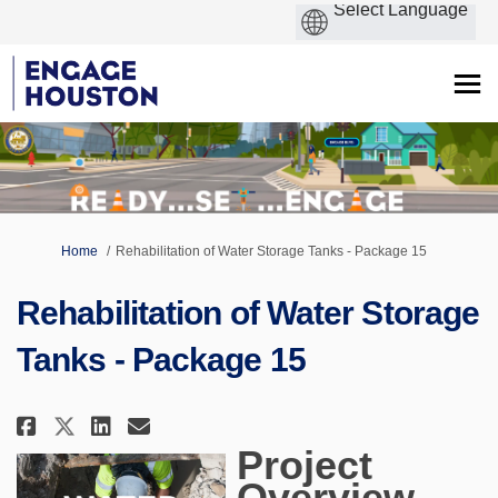
You are here:
Home
Rehabilitation of Water Storage Tanks - Package 15
Rehabilitation of Water Storage
Tanks - Package 15
Share Rehabilitation of Water S
Share Rehabilitation of Wa
Email Rehabilitation of 
Share Rehabilitation of Water
Project
Overview