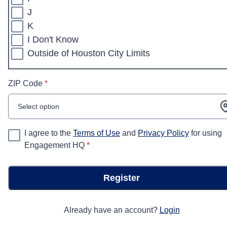
J
K
I Don't Know
Outside of Houston City Limits
* required
ZIP Code
*
Select option
I agree to the
Terms of Use
and
Privacy Policy
for using
* required
Engagement HQ
*
Register
Already have an account?
Login