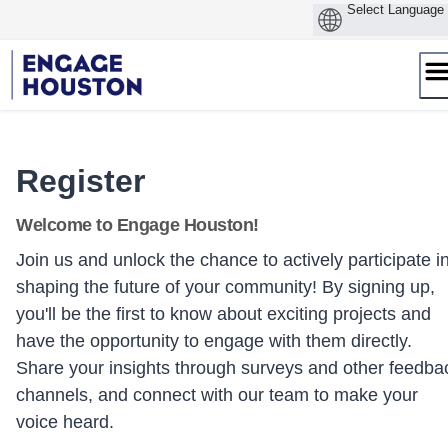
Skip
to
content
Register
Welcome to Engage Houston!
Join us and unlock the chance to actively participate i
shaping the future of your community! By signing up,
you'll be the first to know about exciting projects and
have the opportunity to engage with them directly.
Share your insights through surveys and other feedba
channels, and connect with our team to make your
voice heard.