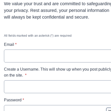
We value your trust and are committed to safeguardin
your privacy. Rest assured, your personal information
will always be kept confidential and secure.
All fields marked with an asterisk (*) are required
* required
Email
*
Create a Username. This will show up when you post publicl
* required
on the site.
*
* required
Password
*