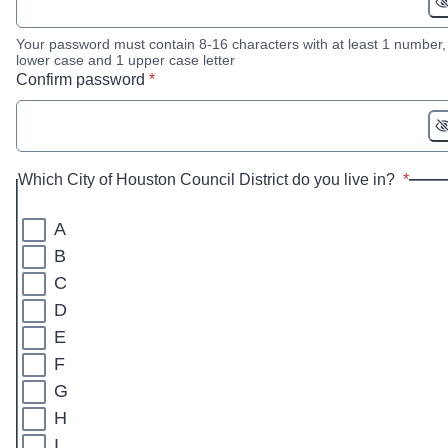
Your password must contain 8-16 characters with at least 1 number,
lower case and 1 upper case letter
* required
Confirm password
*
* requi
Which City of Houston Council District do you live in?
*
A
B
C
D
E
F
G
H
I