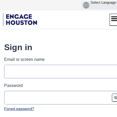
Skip
to
content
Sign in
Email or screen name
Password
Forgot password?