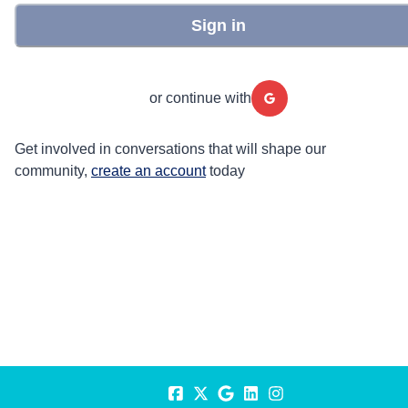
Sign in
or continue with
Get involved in conversations that will shape our
community,
create an account
today