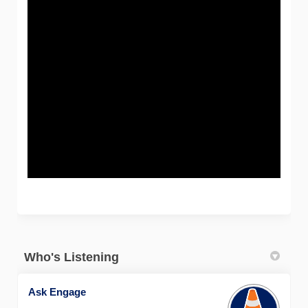
Who's Listening
Ask Engage