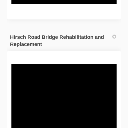
Hirsch Road Bridge Rehabilitation and
Replacement