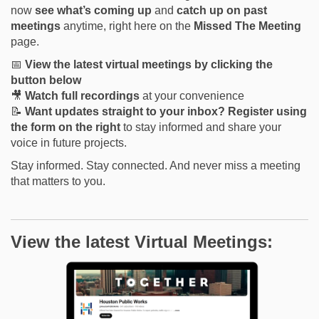
now
see what’s coming up
and
catch up on past
meetings
anytime, right here on the
Missed The
Meeting
page.
📅
View the latest virtual meetings by clicking the
button below
🎥
Watch full recordings
at your convenience
📝
Want updates straight to your inbox?
Register using
the form on the right
to stay informed and share your
voice in future projects.
Stay informed. Stay connected. And never miss a meeting
that matters to you.
View the latest Virtual Meetings: