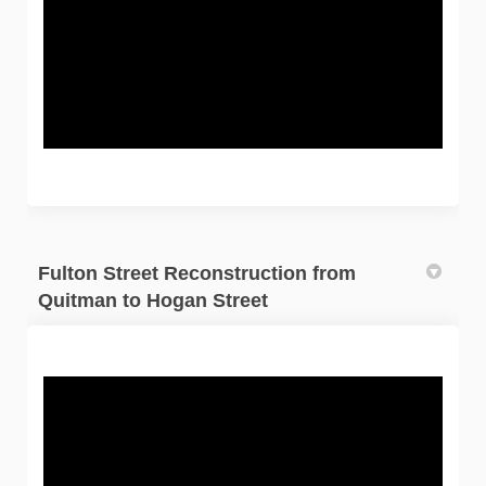
Fulton Street Reconstruction from
Quitman to Hogan Street