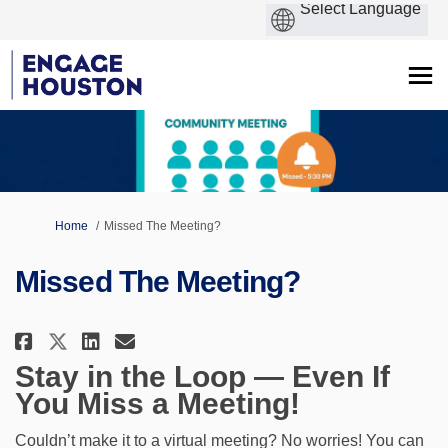
You are here:
Home
Missed The Meeting?
Missed The Meeting?
Share Missed The Meeting? on Fa
Share Missed The Meeting? 
Email Missed The Meeting
Share Missed The Meeting? on 
Stay in the Loop — Even If
You Miss a Meeting!
Couldn’t make it to a virtual meeting? No worries! You can