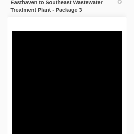
Easthaven to Southeast Wastewater
Treatment Plant - Package 3