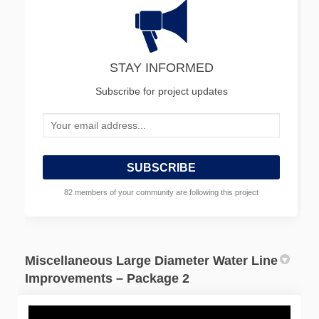
STAY INFORMED
Subscribe for project updates
Your email address...
82 members of your community are following this project
Miscellaneous Large Diameter Water Line
Improvements – Package 2