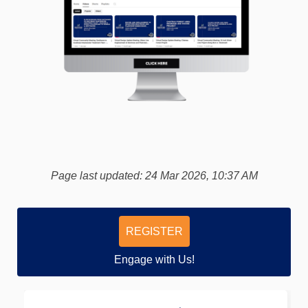
(External link)
Page last updated: 24 Mar 2026, 10:37 AM
REGISTER
Engage with Us!