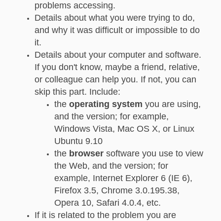
problems accessing.
Details about what you were trying to do,
and why it was difficult or impossible to do
it.
Details about your computer and software.
If you don't know, maybe a friend, relative,
or colleague can help you. If not, you can
skip this part. Include:
the
operating system
you are using,
and the version; for example,
Windows Vista, Mac OS X, or Linux
Ubuntu 9.10
the
browser
software you use to view
the Web, and the version; for
example, Internet Explorer 6 (IE 6),
Firefox 3.5, Chrome 3.0.195.38,
Opera 10, Safari 4.0.4, etc.
If it is related to the problem you are