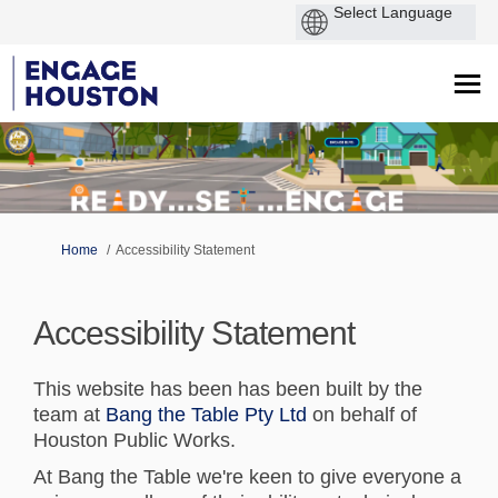
You are here:
Home
Accessibility Statement
Accessibility Statement
This website has been has been built by the
(External link)
team at
Bang the Table Pty Ltd
on behalf of
Houston Public Works.
At Bang the Table we're keen to give everyone a