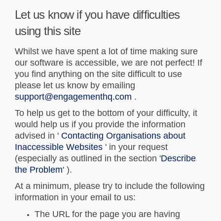
Let us know if you have difficulties
using this site
Whilst we have spent a lot of time making sure
our software is accessible, we are not perfect! If
you find anything on the site difficult to use
please let us know by emailing
(External link)
support@engagementhq.com
.
To help us get to the bottom of your difficulty, it
would help us if you provide the information
advised in '
Contacting Organisations about
(External link)
Inaccessible Websites
' in your request
(especially as outlined in the section '
Describe
(External link)
the Problem
' ).
At a minimum, please try to include the following
information in your email to us:
The URL for the page you are having