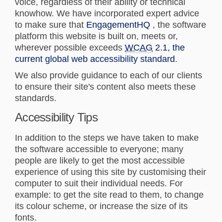
voice, regardless of their ability or technical
knowhow. We have incorporated expert advice
(External link)
to make sure that
EngagementHQ
, the software
platform this website is built on, meets or,
wherever possible exceeds
WCAG
2.1, the
(External lin
current global web accessibility standard
.
We also provide guidance to each of our clients
to ensure their site's content also meets these
standards.
Accessibility Tips
In addition to the steps we have taken to make
the software accessible to everyone; many
people are likely to get the most accessible
experience of using this site by customising their
computer to suit their individual needs. For
example: to get the site read to them, to change
its colour scheme, or increase the size of its
fonts.