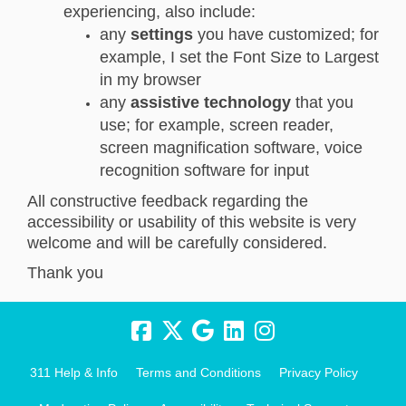
experiencing, also include:
any
settings
you have customized; for
example, I set the Font Size to Largest
in my browser
any
assistive technology
that you
use; for example, screen reader,
screen magnification software, voice
recognition software for input
All constructive feedback regarding the
accessibility or usability of this website is very
welcome and will be carefully considered.
Thank you
311 Help & Info
Terms and Conditions
Privacy Policy